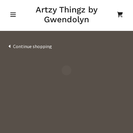
Artzy Thingz by
Gwendolyn
Continue shopping