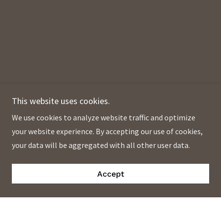
This website uses cookies.
We use cookies to analyze website traffic and optimize
your website experience. By accepting our use of cookies,
your data will be aggregated with all other user data.
Accept